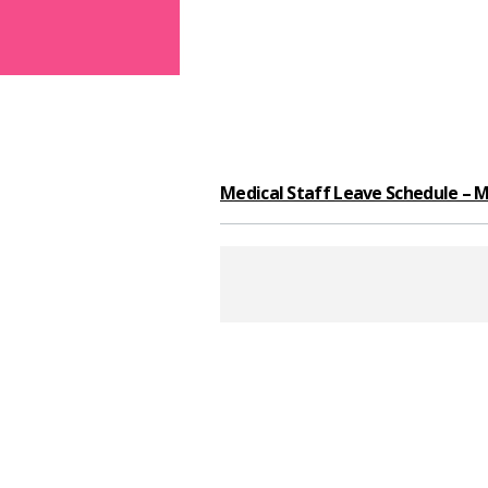
Medical Staff Leave Schedule – M