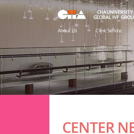
About Us
Clinic Service
CENTER N