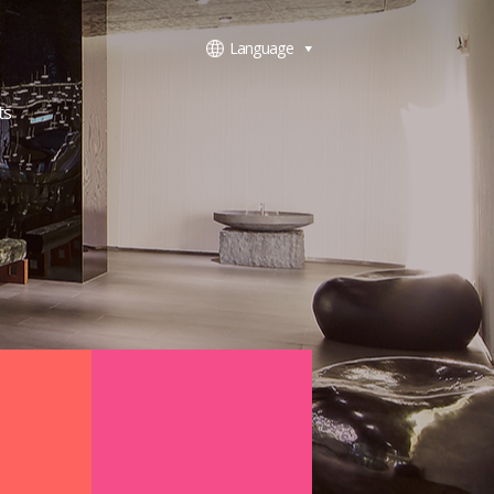
Language
ts