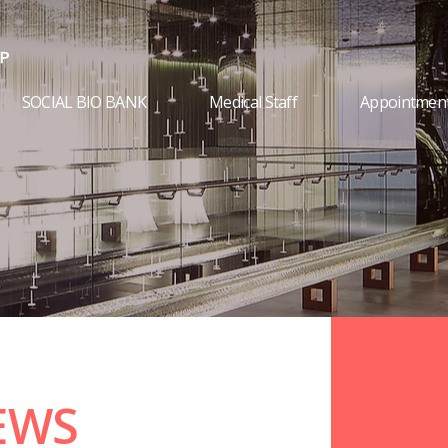
SOCIAL BIO BANK
Medical Staff
Appointmen
EWS