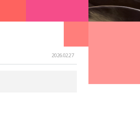
2026.02.27